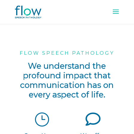
FLOW SPEECH PATHOLOGY
We understand the
profound impact that
communication has on
every aspect of life.
}
