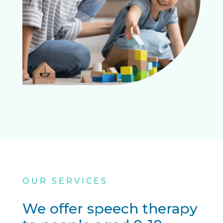
OUR SERVICES
We offer speech therapy