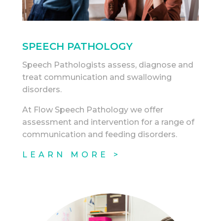
SPEECH PATHOLOGY
Speech Pathologists assess, diagnose and
treat communication and swallowing
disorders.
At Flow Speech Pathology we offer
assessment and intervention for a range of
communication and feeding disorders.
LEARN MORE >