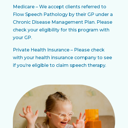
Medicare – We accept clients referred to
Flow Speech Pathology by their GP under a
Chronic Disease Management Plan. Please
check your eligibility for this program with
your GP.
Private Health Insurance – Please check
with your health insurance company to see
if you’re eligible to claim speech therapy.