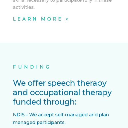
skills necessary to participate fully in these
activities.
LEARN MORE >
FUNDING
We offer speech therapy
and occupational therapy
funded through:
NDIS – We accept self-managed and plan
managed participants.