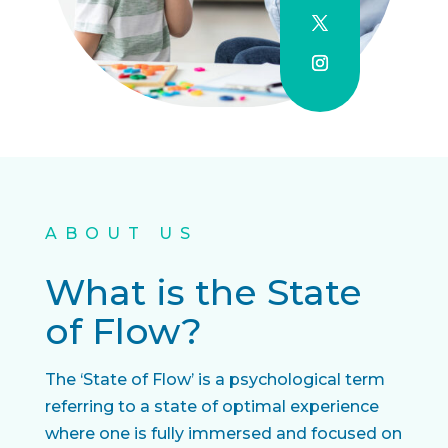
ABOUT US
What is the State
of Flow?
The ‘State of Flow’ is a psychological term
referring to a state of optimal experience
where one is fully immersed and focused on