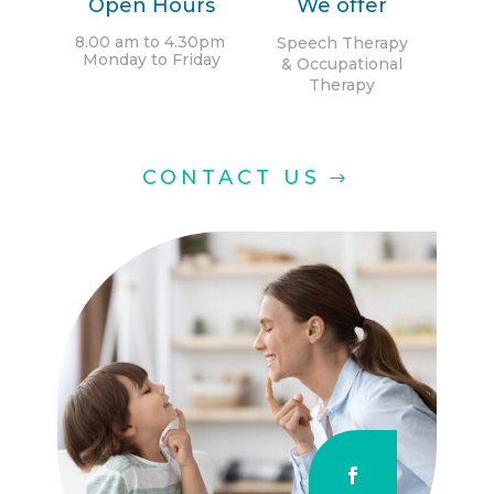
Open Hours
We offer
8.00 am to 4.30pm
Speech Therapy
Monday
to
Friday
& Occupational
Therapy
CONTACT US