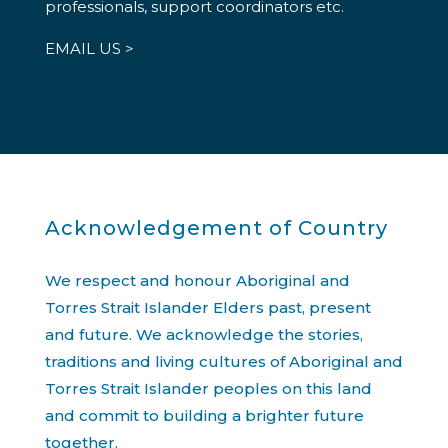
professionals, support coordinators etc.
EMAIL US >
Acknowledgement of Country
We respect and honour Aboriginal and
Torres Strait Islander Elders past, present
and future. We acknowledge the stories,
traditions and living cultures of Aboriginal and
Torres Strait Islander peoples on this land
and commit to building a brighter future
together.