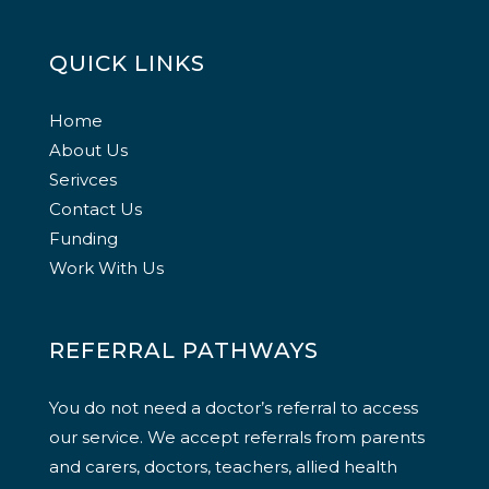
QUICK LINKS
Home
About Us
Serivces
Contact Us
Funding
Work With Us
REFERRAL PATHWAYS
You do not need a doctor’s referral to access
our service. We accept referrals from parents
and carers, doctors, teachers, allied health