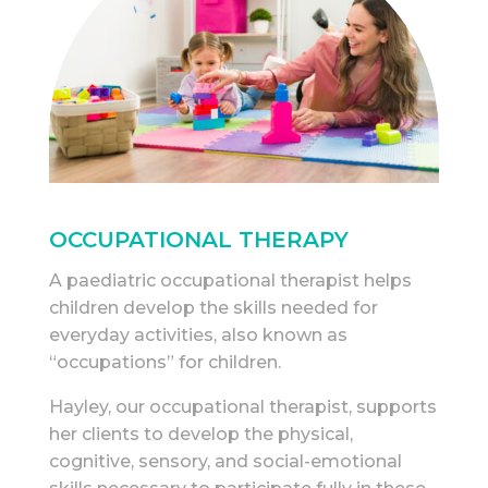
OCCUPATIONAL THERAPY
A paediatric occupational therapist helps
children develop the skills needed for
everyday activities, also known as
“occupations” for children.
Hayley, our occupational therapist, supports
her clients to develop the physical,
cognitive, sensory, and social-emotional