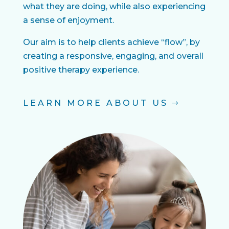
what they are doing, while also experiencing
a sense of enjoyment.
Our aim is to help clients achieve “flow”, by
creating a responsive, engaging, and overall
positive therapy experience.
LEARN MORE ABOUT US