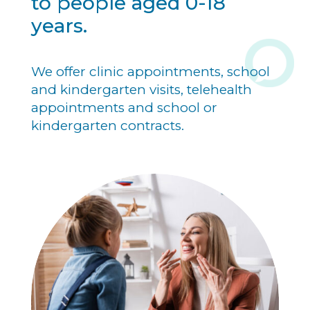
to people aged 0-18
years.
We offer clinic appointments, school
and kindergarten visits, telehealth
appointments and school or
kindergarten contracts.