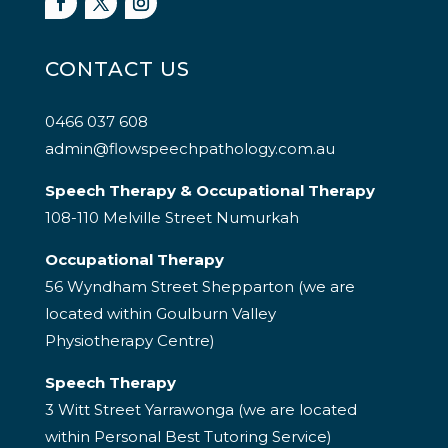
CONTACT US
0466 037 608
admin@flowspeechpathology.com.au
Speech Therapy & Occupational Therapy
108-110 Melville Street Numurkah
Occupational Therapy
56 Wyndham Street Shepparton (we are
located within Goulburn Valley
Physiotherapy Centre)
Speech Therapy
3 Witt Street Yarrawonga (we are located
within Personal Best Tutoring Service)