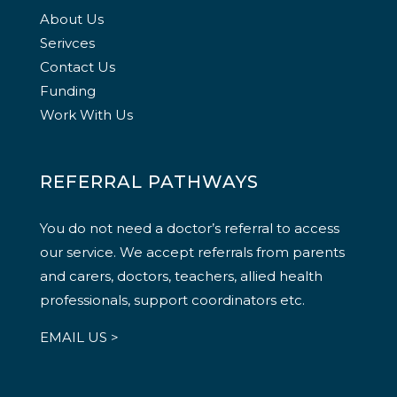
About Us
Serivces
Contact Us
Funding
Work With Us
REFERRAL PATHWAYS
You do not need a doctor’s referral to access
our service. We accept referrals from parents
and carers, doctors, teachers, allied health
professionals, support coordinators etc.
EMAIL US >