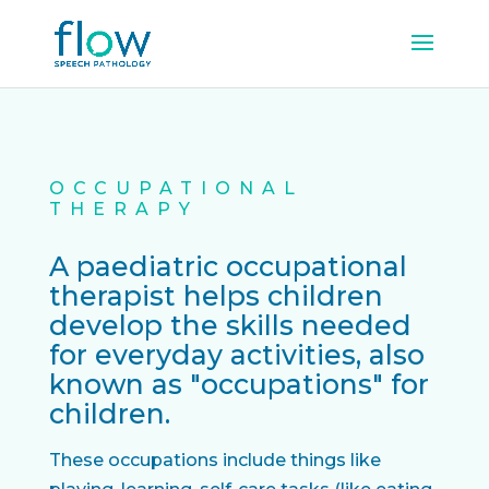
OCCUPATIONAL
THERAPY
A paediatric occupational
therapist helps children
develop the skills needed
for everyday activities, also
known as "occupations" for
children.
These occupations include things like