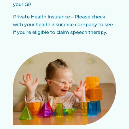
your GP.
Private Health Insurance – Please check
with your health insurance company to see
if you’re eligible to claim speech therapy.