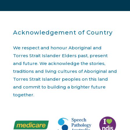
Acknowledgement of Country
We respect and honour Aboriginal and
Torres Strait Islander Elders past, present
and future. We acknowledge the stories,
traditions and living cultures of Aboriginal and
Torres Strait Islander peoples on this land
and commit to building a brighter future
together.