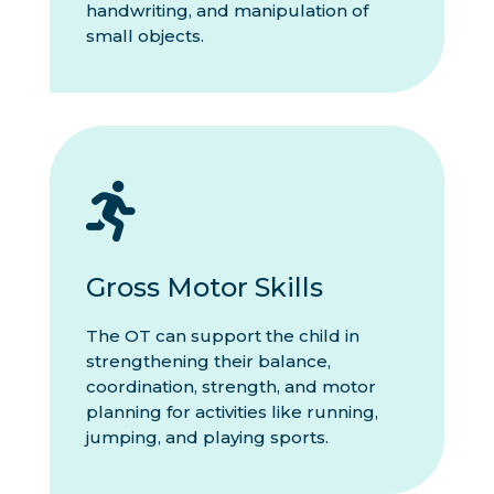
handwriting, and manipulation of
small objects.

Gross Motor Skills
The OT can support the child in
strengthening their balance,
coordination, strength, and motor
planning for activities like running,
jumping, and playing sports.