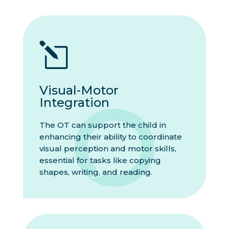
l
Visual-Motor
Integration
The OT can support the child in
enhancing their ability to coordinate
visual perception and motor skills,
essential for tasks like copying
shapes, writing, and reading.