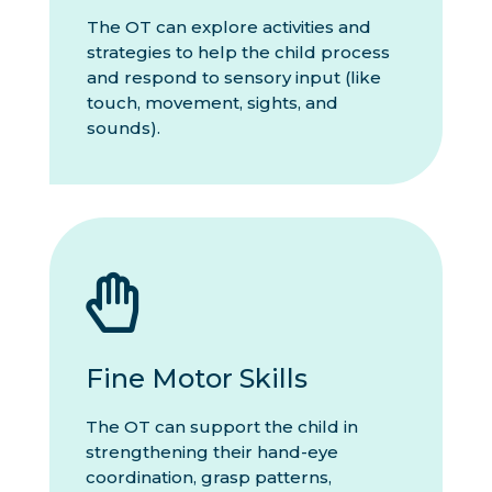
The OT can explore activities and
strategies to help the child process
and respond to sensory input (like
touch, movement, sights, and
sounds).

Fine Motor Skills
The OT can support the child in
strengthening their hand-eye
coordination, grasp patterns,