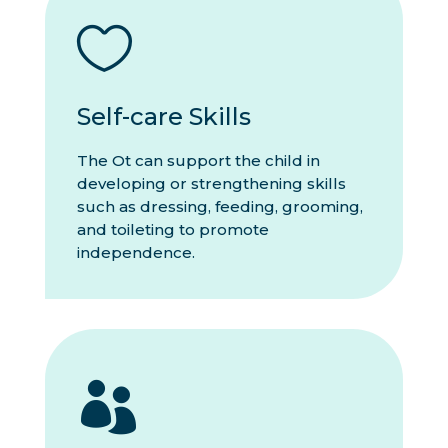

Self-care Skills
The Ot can support the child in
developing or strengthening skills
such as dressing, feeding, grooming,
and toileting to promote
independence.
