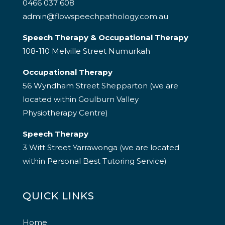
0466 037 608
admin@flowspeechpathology.com.au
Speech Therapy & Occupational Therapy
108-110 Melville Street Numurkah
Occupational Therapy
56 Wyndham Street Shepparton (we are
located within Goulburn Valley
Physiotherapy Centre)
Speech Therapy
3 Witt Street Yarrawonga (we are located
within Personal Best Tutoring Service)
QUICK LINKS
Home