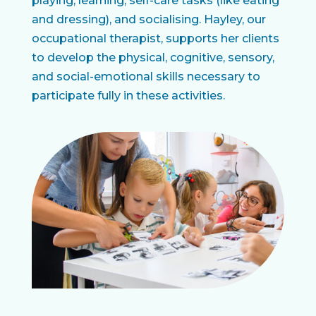
playing, learning, self-care tasks (like eating
and dressing), and socialising. Hayley, our
occupational therapist, supports her clients
to develop the physical, cognitive, sensory,
and social-emotional skills necessary to
participate fully in these activities.