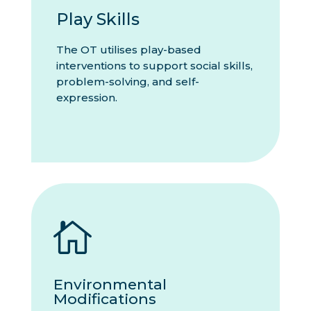
Play Skills
The OT utilises play-based
interventions to support social skills,
problem-solving, and self-
expression.

Environmental
Modifications