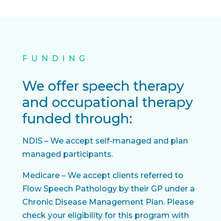
FUNDING
We offer speech therapy
and occupational therapy
funded through:
NDIS – We accept self-managed and plan
managed participants.
Medicare – We accept clients referred to
Flow Speech Pathology by their GP under a
Chronic Disease Management Plan. Please
check your eligibility for this program with