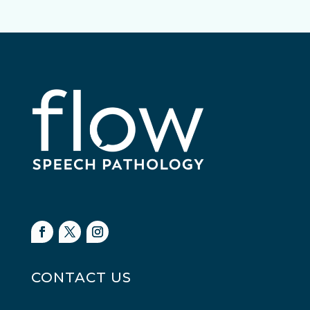
CONTACT US