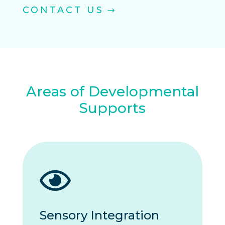
CONTACT US
Areas of Developmental
Supports

Sensory Integration