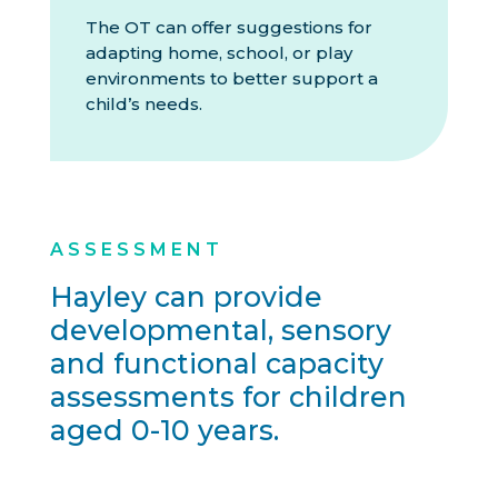
The OT can offer suggestions for
adapting home, school, or play
environments to better support a
child’s needs.
ASSESSMENT
Hayley can provide
developmental, sensory
and functional capacity
assessments for children
aged 0-10 years.